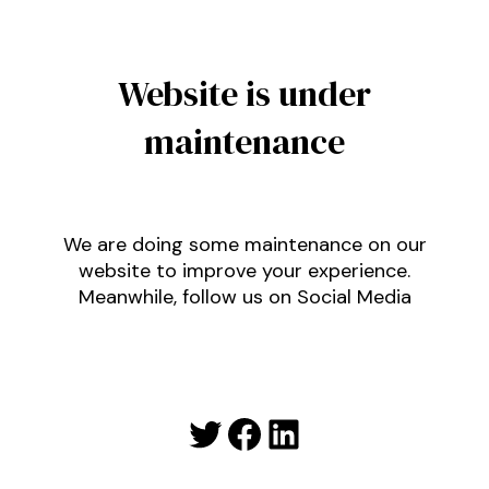
Website is under
maintenance
We are doing some maintenance on our
website to improve your experience.
Meanwhile, follow us on Social Media
Twitter
Facebook
LinkedIn